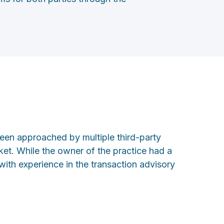
been approached by multiple third-party
rket. While the owner of the practice had a
with experience in the transaction advisory