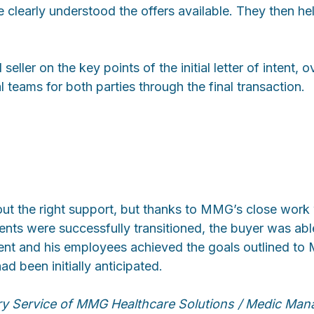
e clearly understood the offers available. They then h
ller on the key points of the initial letter of intent,
l teams for both parties through the final transaction.
out the right support, but thanks to MMG’s close work
nts were successfully transitioned, the buyer was able
ient and his employees achieved the goals outlined to 
d been initially anticipated.
ry Service of MMG Healthcare Solutions / Medic Ma