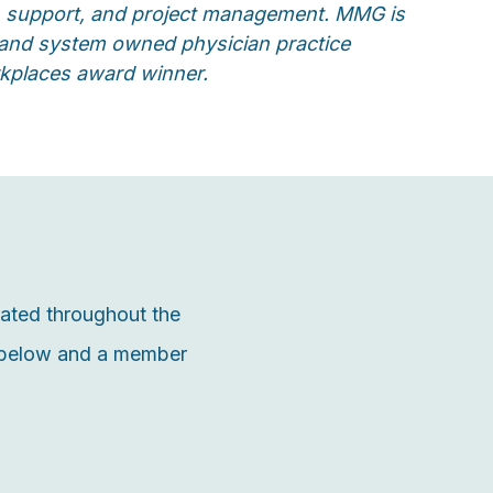
ion support, and project management. MMG is
t and system owned physician practice
rkplaces award winner.
cated throughout the
m below and a member