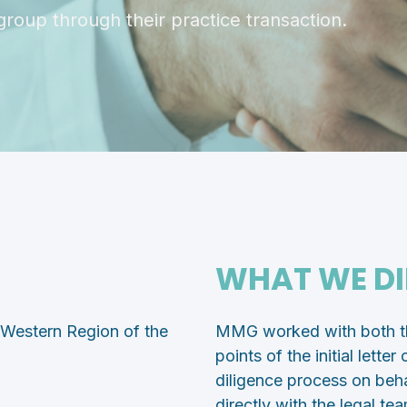
group through their practice transaction.
WHAT WE DI
e Western Region of the
MMG worked with both the
points of the initial lette
diligence process on beha
directly with the legal te