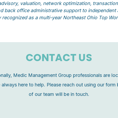
advisory, valuation, network optimization, transact
and back office administrative support to independen
y recognized as a multi-year Northeast Ohio Top Wo
CONTACT US
ionally, Medic Management Group professionals are lo
 always here to help. P
lease reach out using our for
of our team will be in touch.