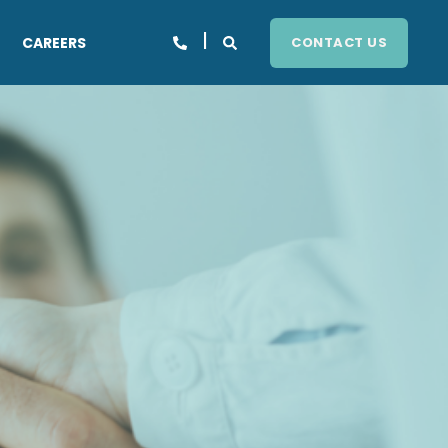
CAREERS
CONTACT US