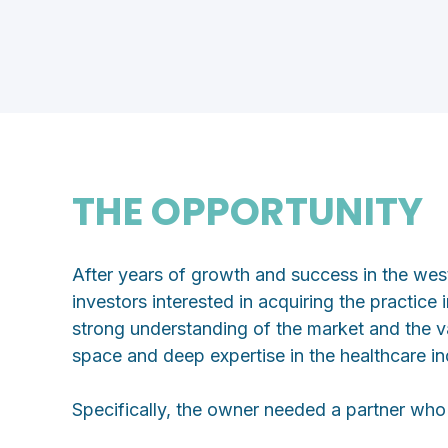
THE OPPORTUNITY
After years of growth and success in the wes
investors interested in acquiring the practice
strong understanding of the market and the va
space and deep expertise in the healthcare i
Specifically, the owner needed a partner who