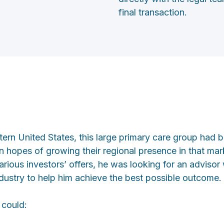
final transaction.
tern United States, this large primary care group had 
 in hopes of growing their regional presence in that ma
rious investors’ offers, he was looking for an advisor 
ndustry to help him achieve the best possible outcome.
 could: