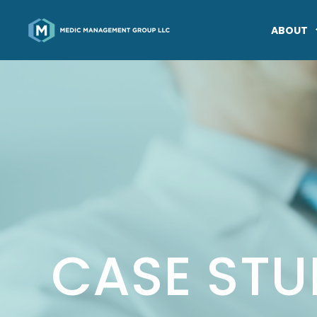
ABOUT
CASE STU