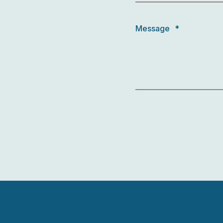
Message
*