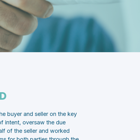
D
 buyer and seller on the key
r of intent, oversaw the due
lf of the seller and worked
ams for both parties through the