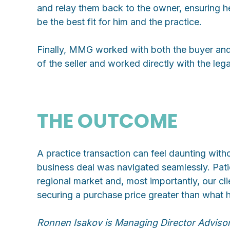
and relay them back to the owner, ensuring h
be the best fit for him and the practice.
Finally, MMG worked with both the buyer and se
of the seller and worked directly with the lega
THE OUTCOME
A practice transaction can feel daunting with
business deal was navigated seamlessly. Patie
regional market and, most importantly, our cl
securing a purchase price greater than what ha
Ronnen Isakov is Managing Director Adviso