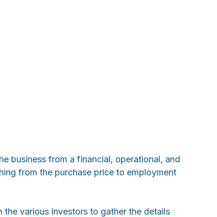
e business from a financial, operational, and
rything from the purchase price to employment
the various investors to gather the details