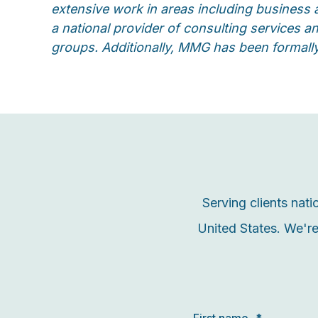
extensive work in areas including business 
a national provider of consulting services 
groups. Additionally, MMG has been formall
Serving clients nat
United States. We're