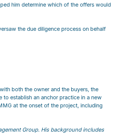
elped him determine which of the offers would
 oversaw the due diligence process on behalf
 with both the owner and the buyers, the
 to establish an anchor practice in a new
MMG at the onset of the project, including
nagement Group. His background includes