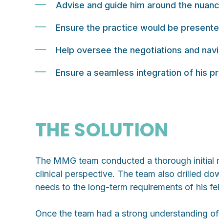
Advise and guide him around the nuance
Ensure the practice would be presented
Help oversee the negotiations and navig
Ensure a seamless integration of his p
THE SOLUTION
The MMG team conducted a thorough initial me
clinical perspective. The team also drilled d
needs to the long-term requirements of his fe
Once the team had a strong understanding of t