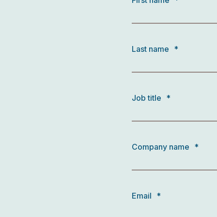
First name
*
Last name
*
Job title
*
Company name
*
Email
*