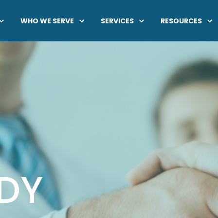
WHO WE SERVE
SERVICES
RESOURCES
DY