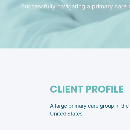
Successfully navigating a primary care 
CLIENT PROFILE
A large primary care group in th
United States.