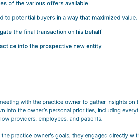
s of the various offers available
 to potential buyers in a way that maximized value.
ate the final transaction on his behalf
ractice into the prospective new entity
eting with the practice owner to gather insights on th
own into the owner’s personal priorities, including eve
llow providers, employees, and patients.
he practice owner’s goals, they engaged directly with 