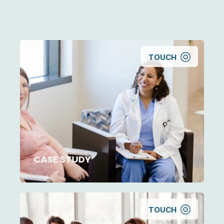
TOUCH
CASE STUDY
TOUCH