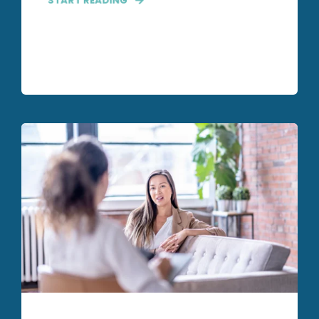
START READING