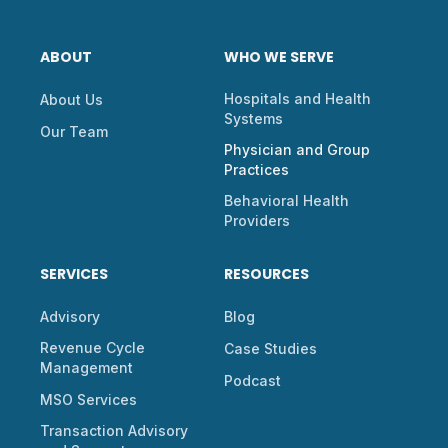
ABOUT
WHO WE SERVE
Hospitals and Health
About Us
Systems
Our Team
Physician and Group
Practices
Behavioral Health
Providers
SERVICES
RESOURCES
Advisory
Blog
Revenue Cycle
Case Studies
Management
Podcast
MSO Services
Transaction Advisory