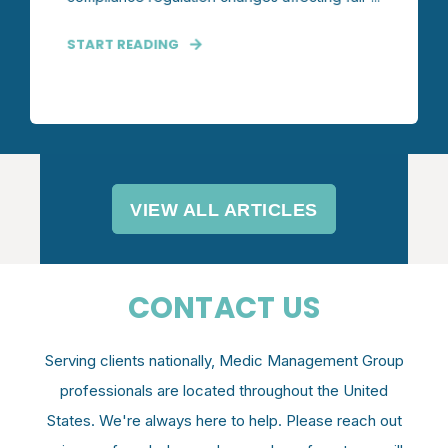
START READING
VIEW ALL ARTICLES
CONTACT US
Serving clients nationally, Medic Management Group
professionals are located throughout the United
States. We're always here to help. P
lease reach out