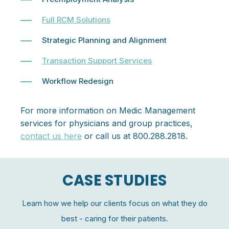
Full RCM Solutions
Strategic Planning and Alignment
Transaction Support Services
Workflow Redesign
For more information on Medic Management
services for physicians and group practices,
contact us here
or call us at 800.288.2818.
CASE STUDIES
Learn how we help our clients focus on what they do
best - caring for their patients.