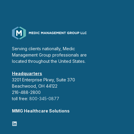
Serving clients nationally, Medic
Management Group professionals are
located throughout the United States.
Headquarters
3201 Enterprise Pkwy, Suite 370
Beachwood, OH 44122
216-488-2800
toll free:
800-345-0877
MMG Healthcare Solutions