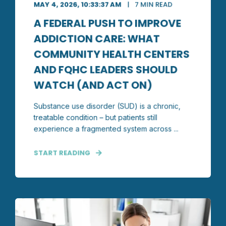
MAY 4, 2026, 10:33:37 AM
7 MIN READ
A FEDERAL PUSH TO IMPROVE
ADDICTION CARE: WHAT
COMMUNITY HEALTH CENTERS
AND FQHC LEADERS SHOULD
WATCH (AND ACT ON)
Substance use disorder (SUD) is a chronic,
treatable condition – but patients still
experience a fragmented system across ...
START READING