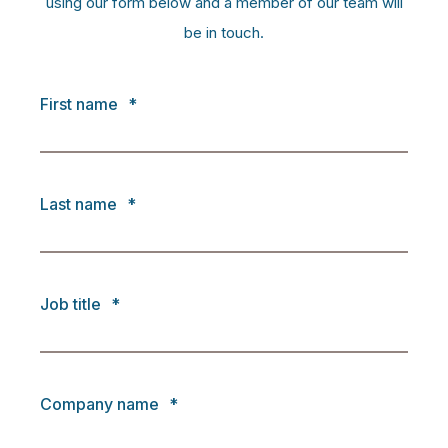
using our form below and a member of our team will
be in touch.
First name
*
Last name
*
Job title
*
Company name
*