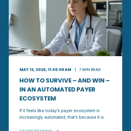
MAY 12, 2026, 11:45:08 AM
7 MIN READ
HOW TO SURVIVE – AND WIN –
IN AN AUTOMATED PAYER
ECOSYSTEM
If it feels like today’s payer ecosystem is
increasingly automated, that’s because it is.