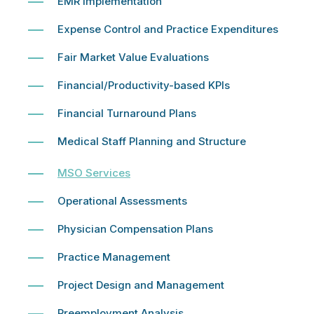
EMR Implementation
Expense Control and Practice Expenditures
Fair Market Value Evaluations
Financial/Productivity-based KPIs
Financial Turnaround Plans
Medical Staff Planning and Structure
MSO Services
Operational Assessments
Physician Compensation Plans
Practice Management
Project Design and Management
Preemployment Analysis