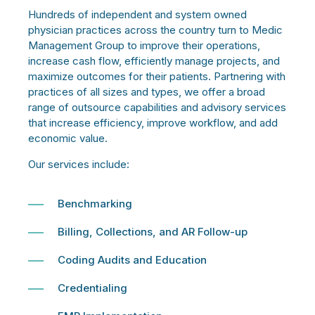
Hundreds of independent and system owned
physician practices across the country turn to Medic
Management Group to improve their operations,
increase cash flow, efficiently manage projects, and
maximize outcomes for their patients. Partnering with
practices of all sizes and types, we offer a broad
range of outsource capabilities and advisory services
that increase efficiency, improve workflow, and add
economic value.
Our services include:
Benchmarking
Billing, Collections, and AR Follow-up
Coding Audits and Education
Credentialing