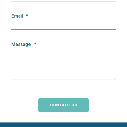
Email
*
Message
*