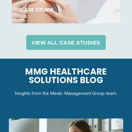
CASE STUDY
VIEW ALL CASE STUDIES
MMG HEALTHCARE
SOLUTIONS BLOG
Insights from the Medic Management Group team.