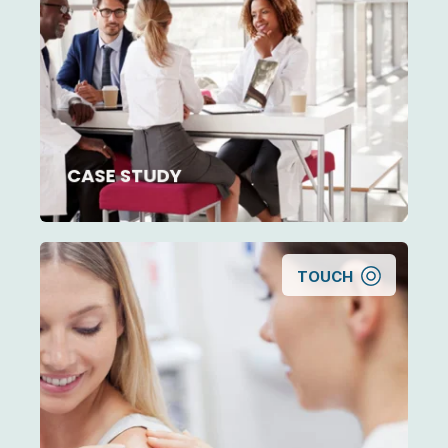
How outsourced management helped an
employed group practice decrease
investment per FTE by 20%
CASE STUDY
TOUCH
Sale or Succession? Helping a Multi-Office
Dermatology Practice Owner Decide What’s
Next