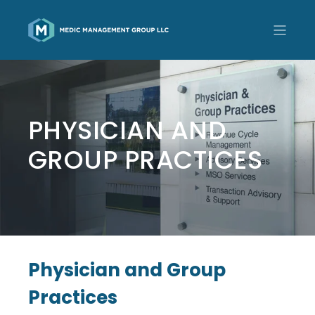
PHYSICIAN AND
GROUP PRACTICES
Physician and Group
Practices