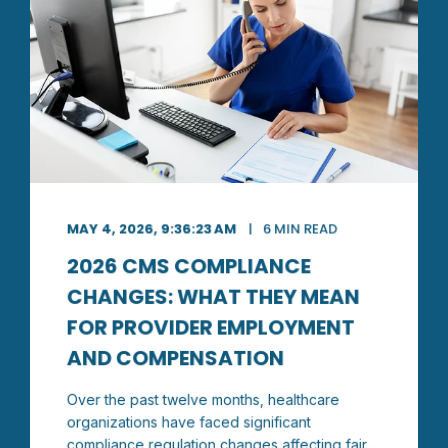
MAY 4, 2026, 9:36:23 AM
6 MIN READ
2026 CMS COMPLIANCE
CHANGES: WHAT THEY MEAN
FOR PROVIDER EMPLOYMENT
AND COMPENSATION
Over the past twelve months, healthcare
organizations have faced significant
compliance regulation changes affecting fair ...